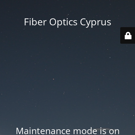
Fiber Optics Cyprus
Maintenance mode is on