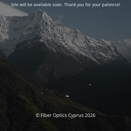
Site will be available soon. Thank you for your patience!
© Fiber Optics Cyprus 2026