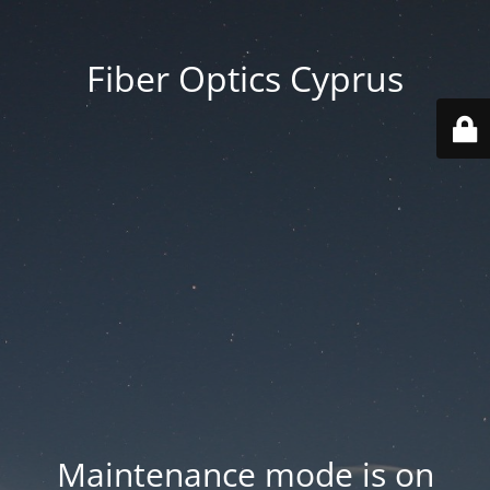
Fiber Optics Cyprus
Maintenance mode is on