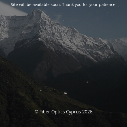
Site will be available soon. Thank you for your patience!
© Fiber Optics Cyprus 2026