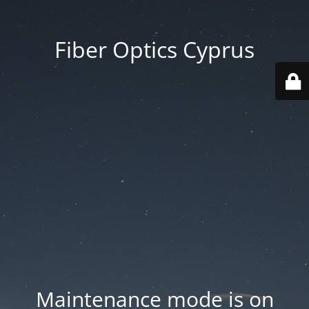
Fiber Optics Cyprus
Maintenance mode is on