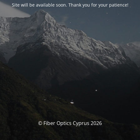
Site will be available soon. Thank you for your patience!
© Fiber Optics Cyprus 2026