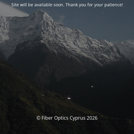
Site will be available soon. Thank you for your patience!
© Fiber Optics Cyprus 2026