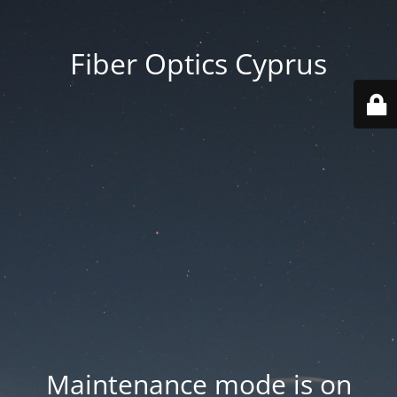
Fiber Optics Cyprus
Maintenance mode is on