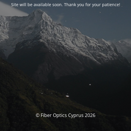
Site will be available soon. Thank you for your patience!
© Fiber Optics Cyprus 2026