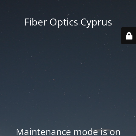
Fiber Optics Cyprus
Maintenance mode is on