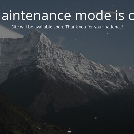
aintenance mode is 
Site will be available soon. Thank you for your patience!