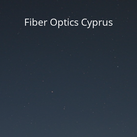
Fiber Optics Cyprus