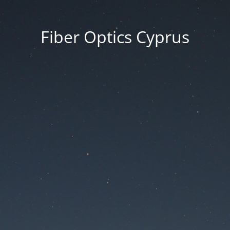
Fiber Optics Cyprus