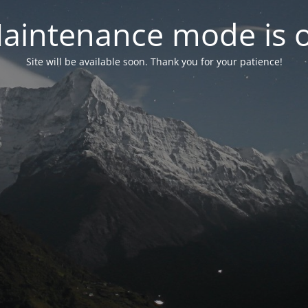
aintenance mode is 
Site will be available soon. Thank you for your patience!