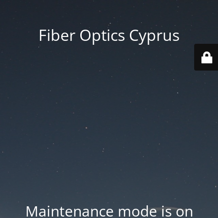
Fiber Optics Cyprus
Maintenance mode is on