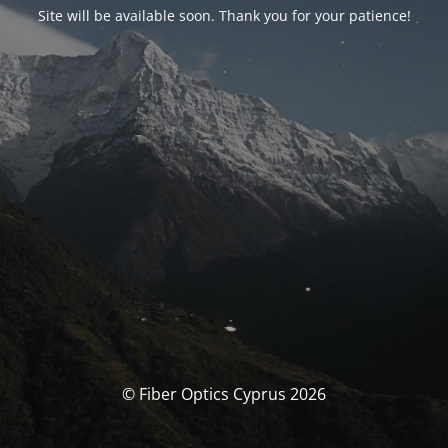
Site will be available soon. Thank you for your patience!
© Fiber Optics Cyprus 2026