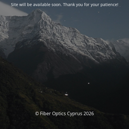
Site will be available soon. Thank you for your patience!
© Fiber Optics Cyprus 2026