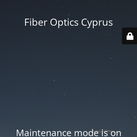
Fiber Optics Cyprus
Maintenance mode is on